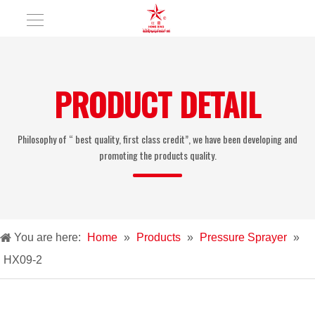
PRODUCT DETAIL
Philosophy of “ best quality, first class credit”, we have been developing and
promoting the products quality.
You are here:
Home
»
Products
»
Pressure Sprayer
»
HX09-2