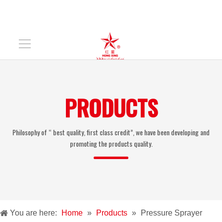
PRODUCTS
Philosophy of “ best quality, first class credit”, we have been developing and
promoting the products quality.
You are here:
Home
»
Products
»
Pressure Sprayer