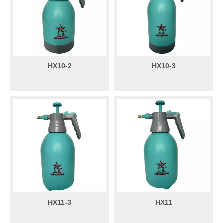
HX10-2
HX10-3
HX11-3
HX11