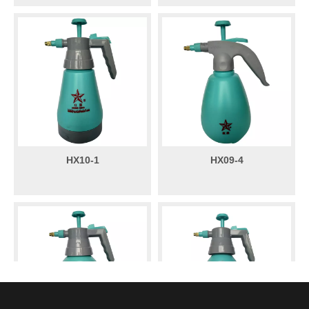
HX10-1
HX09-4