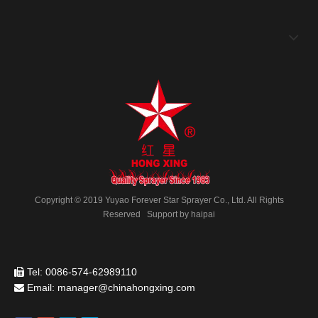
HX09-2
HX09-1
Copyright © 2019 Yuyao Forever Star Sprayer Co., Ltd. All Rights
Reserved Support by
haipai
HX09
HX07-1
Tel: 0086-574-62989110

Email:
manager@chinahongxing.com

1
2
»