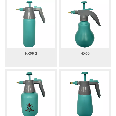
HX06-1
HX05