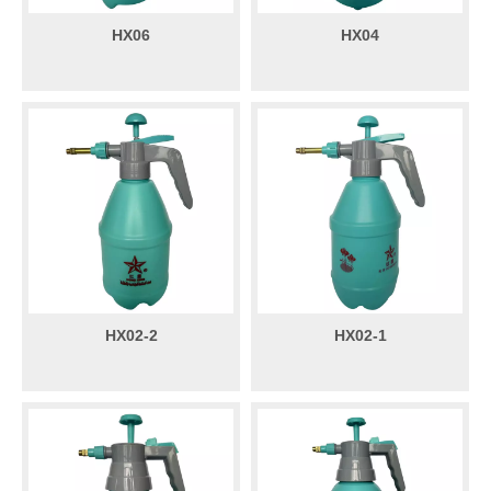
HX06
HX04
HX02-2
HX02-1