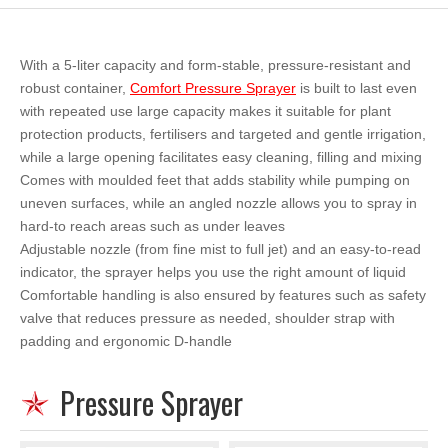
With a 5-liter capacity and form-stable, pressure-resistant and
robust container,
Comfort Pressure Sprayer
is built to last even
with repeated use large capacity makes it suitable for plant
protection products, fertilisers and targeted and gentle irrigation,
while a large opening facilitates easy cleaning, filling and mixing
Comes with moulded feet that adds stability while pumping on
uneven surfaces, while an angled nozzle allows you to spray in
hard-to reach areas such as under leaves
Adjustable nozzle (from fine mist to full jet) and an easy-to-read
indicator, the sprayer helps you use the right amount of liquid
Comfortable handling is also ensured by features such as safety
valve that reduces pressure as needed, shoulder strap with
padding and ergonomic D-handle
Pressure Sprayer