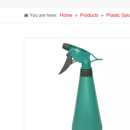
You are here:
Home
»
Products
»
Plastic Spr