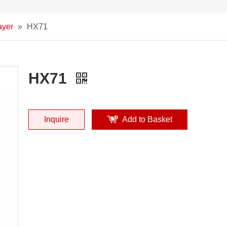
ayer
»
HX71
HX71
Inquire
Add to Basket