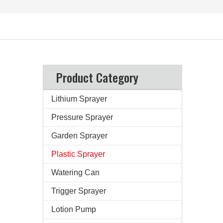
Product Category
Lithium Sprayer
Pressure Sprayer
Garden Sprayer
Plastic Sprayer
Watering Can
Trigger Sprayer
Lotion Pump