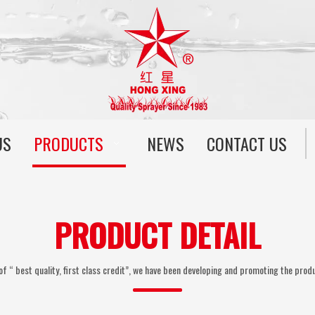
US
PRODUCTS
NEWS
CONTACT US
PRODUCT DETAIL
of “ best quality, first class credit”, we have been developing and promoting the produ