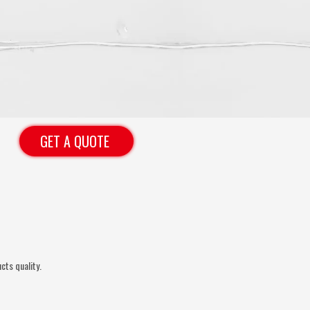
GET A QUOTE
cts quality.