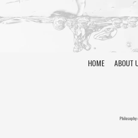
HOME
ABOUT 
Philosophy 