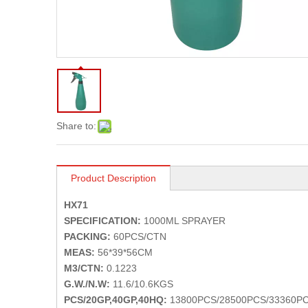
Share to:
Product Description
HX71
SPECIFICATION:
1000ML SPRAYER
PACKING:
60PCS/CTN
MEAS:
56*39*56CM
M3/CTN:
0.1223
G.W./N.W:
11.6/10.6KGS
PCS/20GP,40GP,40HQ:
13800PCS/28500PCS/33360P