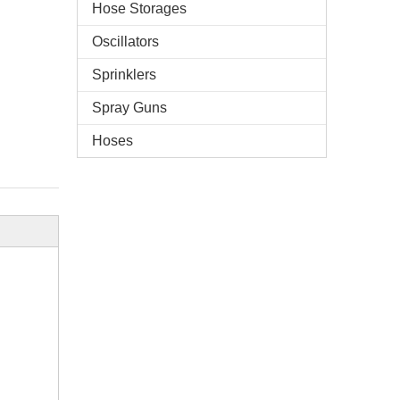
Hose Storages
Oscillators
Sprinklers
Spray Guns
Hoses