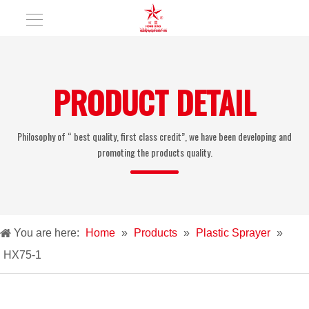
PRODUCT DETAIL
Philosophy of “ best quality, first class credit”, we have been developing and
promoting the products quality.
You are here:
Home
»
Products
»
Plastic Sprayer
»
HX75-1